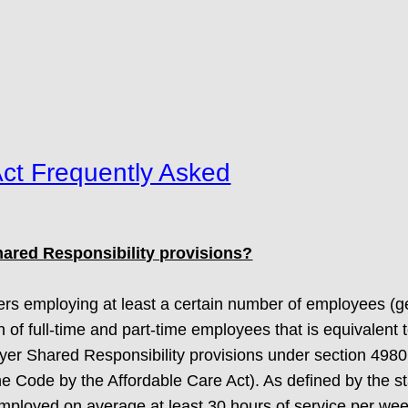
Act Frequently Asked
ared Responsibility provisions?
rs employing at least a certain number of employees (gen
of full-time and part-time employees that is equivalent 
oyer Shared Responsibility provisions under section 4980
Code by the Affordable Care Act). As defined by the stat
employed on average at least 30 hours of service per we