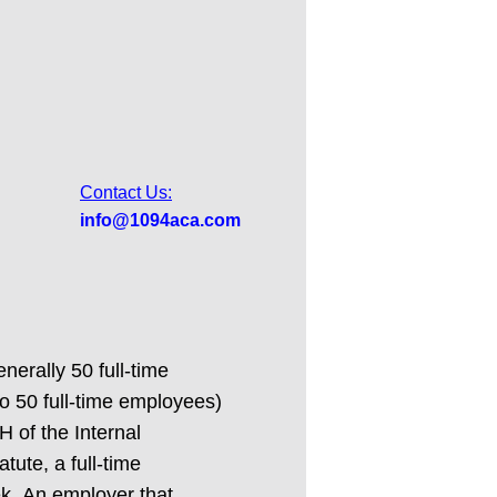
Contact Us:
info@1094aca.com
erally 50 full-time
to 50 full-time employees)
H of the Internal
ute, a full-time
ek. An employer that