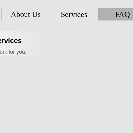
About Us
Services
FAQ
ervices
rk for you.