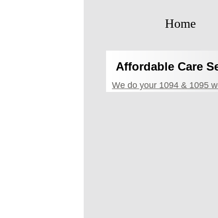
Home
Affordable Care S
We do your 1094 & 1095 wo