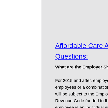
Affordable Care 
Questions:
What are the Employer Sh
For 2015 and after, employe
employees or a combination 
will be subject to the Empl
Revenue Code (added to the 
employee is an individual 